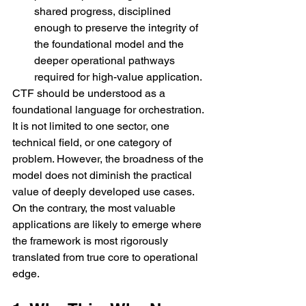
shared progress, disciplined 
enough to preserve the integrity of 
the foundational model and the 
deeper operational pathways 
required for high-value application.
CTF should be understood as a 
foundational language for orchestration. 
It is not limited to one sector, one 
technical field, or one category of 
problem. However, the broadness of the 
model does not diminish the practical 
value of deeply developed use cases. 
On the contrary, the most valuable 
applications are likely to emerge where 
the framework is most rigorously 
translated from true core to operational 
edge.