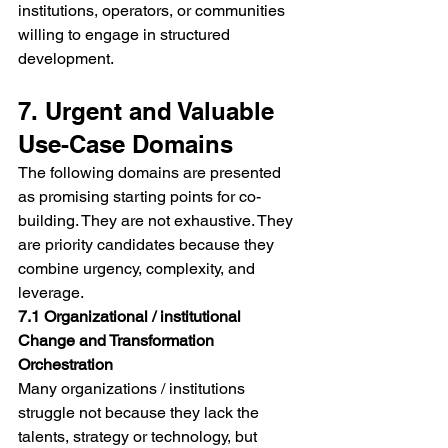
institutions, operators, or communities 
willing to engage in structured 
development.
7. Urgent and Valuable 
Use-Case Domains
The following domains are presented 
as promising starting points for co-
building. They are not exhaustive. They 
are priority candidates because they 
combine urgency, complexity, and 
leverage.
7.1 Organizational / institutional 
Change and Transformation 
Orchestration
Many organizations / institutions 
struggle not because they lack the 
talents, strategy or technology, but 