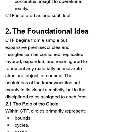
conceptual insight to operational 
reality.
CTF is offered as one such tool.
2. The Foundational Idea
CTF begins from a simple but 
expansive premise: circles and 
triangles can be combined, replicated, 
layered, expanded, and reconfigured to 
represent any materially conceivable 
structure, object, or concept. The 
usefulness of the framework lies not 
merely in its visual simplicity, but in the 
disciplined roles assigned to each form.
2.1 The Role of the Circle
Within CTF, circles primarily represent:
bounds,
cycles,