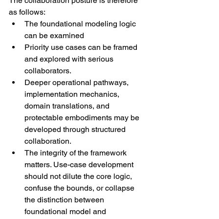
The collaboration posture is therefore 
as follows:
The foundational modeling logic 
can be examined
Priority use cases can be framed 
and explored with serious 
collaborators.
Deeper operational pathways, 
implementation mechanics, 
domain translations, and 
protectable embodiments may be 
developed through structured 
collaboration.
The integrity of the framework 
matters. Use-case development 
should not dilute the core logic, 
confuse the bounds, or collapse 
the distinction between 
foundational model and 