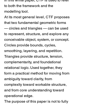
In this white paper, CTF is used to refer 
to both the framework and the 
modelling tool.
At its most general level, CTF proposes 
that two fundamental geometric forms 
— circles and triangles — can be used 
to represent, structure, and explore any 
conceivable object, system, or concept. 
Circles provide bounds, cycles, 
smoothing, layering, and repetition. 
Triangles provide structure, tension, 
complementarity, and foundational 
relational logic. Used together, they 
form a practical method for moving from 
ambiguity toward clarity, from 
complexity toward workable structure, 
and from core understanding toward 
operational edge.
The purpose of this paper is not to fully 