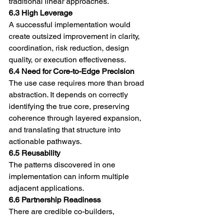
traditional linear approaches.
6.3 High Leverage
A successful implementation would 
create outsized improvement in clarity, 
coordination, risk reduction, design 
quality, or execution effectiveness.
6.4 Need for Core-to-Edge Precision
The use case requires more than broad 
abstraction. It depends on correctly 
identifying the true core, preserving 
coherence through layered expansion, 
and translating that structure into 
actionable pathways.
6.5 Reusability
The patterns discovered in one 
implementation can inform multiple 
adjacent applications.
6.6 Partnership Readiness
There are credible co-builders, 