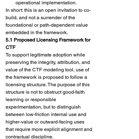
operational implementation.
In short: this is an open invitation to co-
build, and not a surrender of the 
foundational or path-dependent value 
embedded in the framework.
5.1 Proposed Licensing Framework for 
CTF
To support legitimate adoption while 
preserving the integrity, attribution, and 
value of the CTF modeling tool, use of 
the framework is proposed to follow a 
licensing structure. The purpose of this 
structure is not to obstruct good-faith 
learning or responsible 
experimentation, but to distinguish 
between low-friction internal use and 
higher-value or outward-facing uses 
that require more explicit alignment and 
contractual discipline.