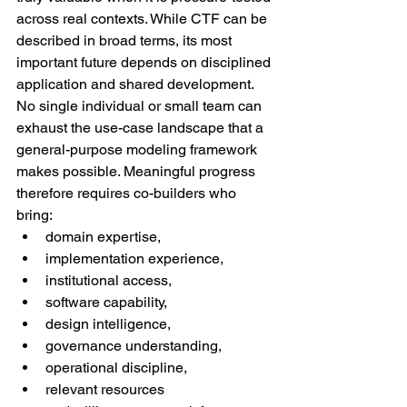
across real contexts. While CTF can be 
described in broad terms, its most 
important future depends on disciplined 
application and shared development.
No single individual or small team can 
exhaust the use-case landscape that a 
general-purpose modeling framework 
makes possible. Meaningful progress 
therefore requires co-builders who 
bring:
domain expertise,
implementation experience,
institutional access,
software capability,
design intelligence,
governance understanding,
operational discipline,
relevant resources