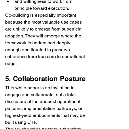
and willingness to work from 
principle toward execution.
Co-building is especially important 
because the most valuable use cases 
are unlikely to emerge from superficial 
adoption. They will emerge where the 
framework is understood deeply 
enough and iterated to preserve 
coherence from true core to operational 
edge.
5. Collaboration Posture
This white paper is an invitation to 
engage and collaborate, not a total 
disclosure of the deepest operational 
patterns, implementation pathways, or 
highest-yield embodiments that may be 
built using CTF.