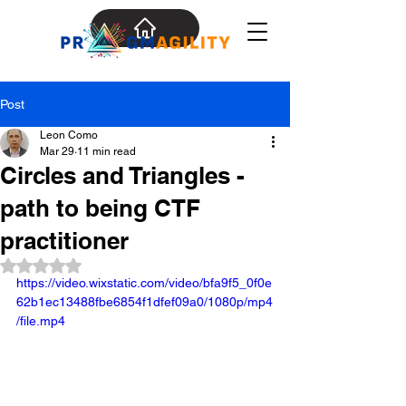
Post
Leon Como
Mar 29
11 min read
Circles and Triangles -
path to being CTF
practitioner
Rated NaN out of 5 stars.
https://video.wixstatic.com/video/bfa9f5_0f0e
62b1ec13488fbe6854f1dfef09a0/1080p/mp4
/file.mp4