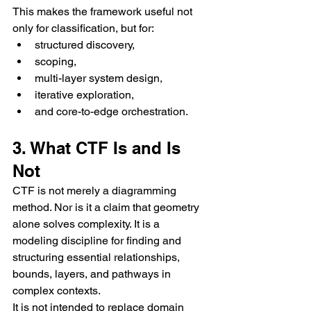
This makes the framework useful not 
only for classification, but for:
structured discovery,
scoping,
multi-layer system design,
iterative exploration,
and core-to-edge orchestration.
3. What CTF Is and Is 
Not
CTF is not merely a diagramming 
method. Nor is it a claim that geometry 
alone solves complexity. It is a 
modeling discipline for finding and 
structuring essential relationships, 
bounds, layers, and pathways in 
complex contexts.
It is not intended to replace domain 