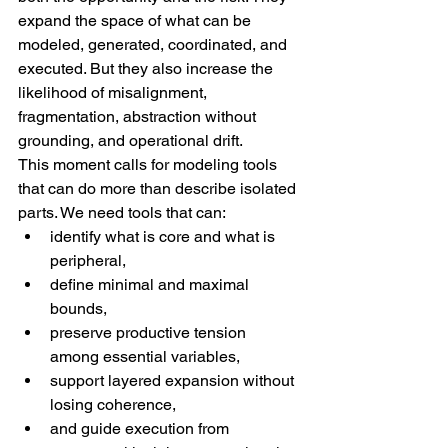
expand the space of what can be 
modeled, generated, coordinated, and 
executed. But they also increase the 
likelihood of misalignment, 
fragmentation, abstraction without 
grounding, and operational drift.
This moment calls for modeling tools 
that can do more than describe isolated 
parts. We need tools that can:
identify what is core and what is 
peripheral,
define minimal and maximal 
bounds,
preserve productive tension 
among essential variables,
support layered expansion without 
losing coherence,
and guide execution from 