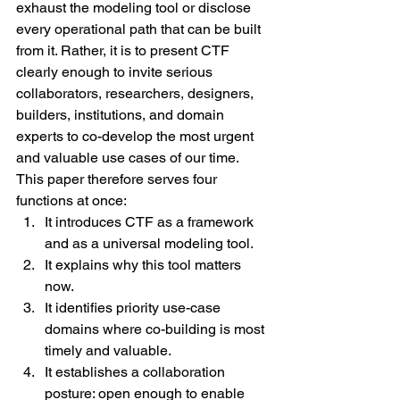
exhaust the modeling tool or disclose 
every operational path that can be built 
from it. Rather, it is to present CTF 
clearly enough to invite serious 
collaborators, researchers, designers, 
builders, institutions, and domain 
experts to co-develop the most urgent 
and valuable use cases of our time.
This paper therefore serves four 
functions at once:
It introduces CTF as a framework 
and as a universal modeling tool.
It explains why this tool matters 
now.
It identifies priority use-case 
domains where co-building is most 
timely and valuable.
It establishes a collaboration 
posture: open enough to enable 