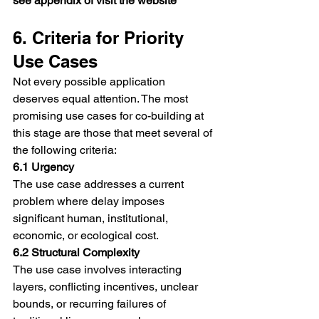
see appendix of visit the website
6. Criteria for Priority 
Use Cases
Not every possible application 
deserves equal attention. The most 
promising use cases for co-building at 
this stage are those that meet several of 
the following criteria:
6.1 Urgency
The use case addresses a current 
problem where delay imposes 
significant human, institutional, 
economic, or ecological cost.
6.2 Structural Complexity
The use case involves interacting 
layers, conflicting incentives, unclear 
bounds, or recurring failures of 