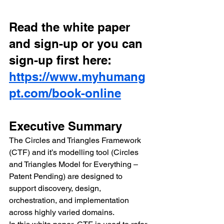
Read the white paper 
and sign-up or you can 
sign-up first here: 
https://www.myhumang
pt.com/book-online
Executive Summary
The Circles and Triangles Framework 
(CTF) and it’s modelling tool (Circles 
and Triangles Model for Everything – 
Patent Pending) are designed to 
support discovery, design, 
orchestration, and implementation 
across highly varied domains.