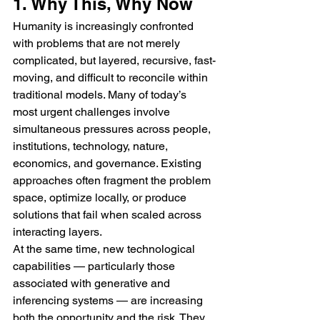
1. Why This, Why Now
Humanity is increasingly confronted 
with problems that are not merely 
complicated, but layered, recursive, fast-
moving, and difficult to reconcile within 
traditional models. Many of today’s 
most urgent challenges involve 
simultaneous pressures across people, 
institutions, technology, nature, 
economics, and governance. Existing 
approaches often fragment the problem 
space, optimize locally, or produce 
solutions that fail when scaled across 
interacting layers.
At the same time, new technological 
capabilities — particularly those 
associated with generative and 
inferencing systems — are increasing 
both the opportunity and the risk. They 