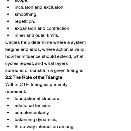
scope,
inclusion and exclusion,
smoothing,
repetition,
expansion and contraction,
inner and outer limits.
Circles help determine where a system 
begins and ends, where action is valid, 
how far influence should extend, what 
cycles repeat, and what layers 
surround or constrain a given triangle.
2.2 The Role of the Triangle
Within CTF, triangles primarily 
represent:
foundational structure,
relational tension,
complementarity,
balancing dynamics,
three-way interaction among 