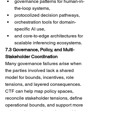
governance patterns for human-in-
the-loop systems,
protocolized decision pathways,
orchestration tools for domain-
specific AI use,
and core-to-edge architectures for 
scalable inferencing ecosystems.
7.3 Governance, Policy, and Multi-
Stakeholder Coordination
Many governance failures arise when 
the parties involved lack a shared 
model for bounds, incentives, role 
tensions, and layered consequences. 
CTF can help map policy spaces, 
reconcile stakeholder tensions, define 
operational bounds, and support more 
coherent interventions where problems 
span public, private, civic, and 
technical spheres.