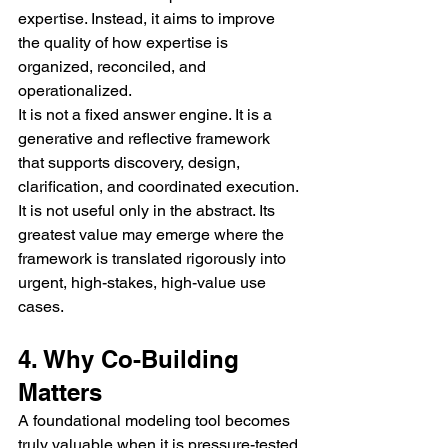
expertise. Instead, it aims to improve 
the quality of how expertise is 
organized, reconciled, and 
operationalized.
It is not a fixed answer engine. It is a 
generative and reflective framework 
that supports discovery, design, 
clarification, and coordinated execution.
It is not useful only in the abstract. Its 
greatest value may emerge where the 
framework is translated rigorously into 
urgent, high-stakes, high-value use 
cases.
4. Why Co-Building 
Matters
A foundational modeling tool becomes 
truly valuable when it is pressure-tested 