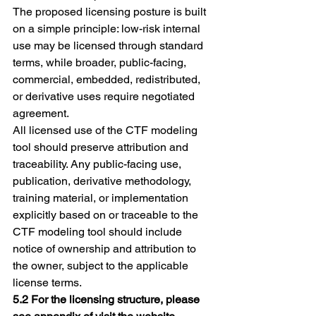
The proposed licensing posture is built 
on a simple principle: low-risk internal 
use may be licensed through standard 
terms, while broader, public-facing, 
commercial, embedded, redistributed, 
or derivative uses require negotiated 
agreement.
All licensed use of the CTF modeling 
tool should preserve attribution and 
traceability. Any public-facing use, 
publication, derivative methodology, 
training material, or implementation 
explicitly based on or traceable to the 
CTF modeling tool should include 
notice of ownership and attribution to 
the owner, subject to the applicable 
license terms.
5.2 For the licensing structure, please 