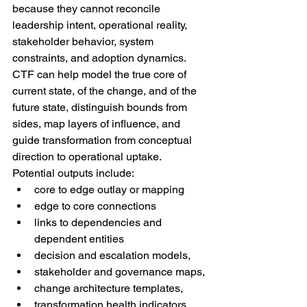
because they cannot reconcile 
leadership intent, operational reality, 
stakeholder behavior, system 
constraints, and adoption dynamics. 
CTF can help model the true core of 
current state, of the change, and of the 
future state, distinguish bounds from 
sides, map layers of influence, and 
guide transformation from conceptual 
direction to operational uptake.
Potential outputs include:
core to edge outlay or mapping
edge to core connections
links to dependencies and 
dependent entities
decision and escalation models,
stakeholder and governance maps,
change architecture templates,
transformation health indicators,