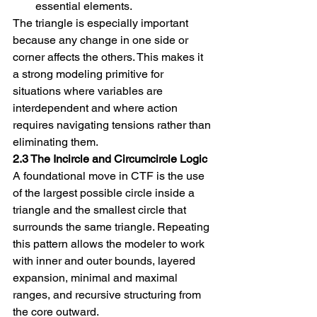
essential elements.
The triangle is especially important 
because any change in one side or 
corner affects the others. This makes it 
a strong modeling primitive for 
situations where variables are 
interdependent and where action 
requires navigating tensions rather than 
eliminating them.
2.3 The Incircle and Circumcircle Logic
A foundational move in CTF is the use 
of the largest possible circle inside a 
triangle and the smallest circle that 
surrounds the same triangle. Repeating 
this pattern allows the modeler to work 
with inner and outer bounds, layered 
expansion, minimal and maximal 
ranges, and recursive structuring from 
the core outward.