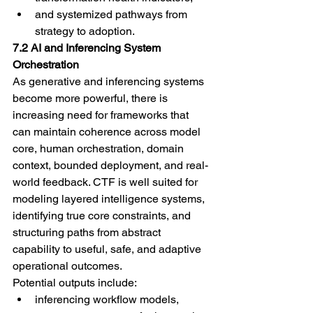
and systemized pathways from 
strategy to adoption.
7.2 AI and Inferencing System 
Orchestration
As generative and inferencing systems 
become more powerful, there is 
increasing need for frameworks that 
can maintain coherence across model 
core, human orchestration, domain 
context, bounded deployment, and real-
world feedback. CTF is well suited for 
modeling layered intelligence systems, 
identifying true core constraints, and 
structuring paths from abstract 
capability to useful, safe, and adaptive 
operational outcomes.
Potential outputs include:
inferencing workflow models,