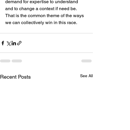
demand for expertise to understand 
and to change a context if need be. 
That is the common theme of the ways 
we can collectively win in this race.
See All
Recent Posts