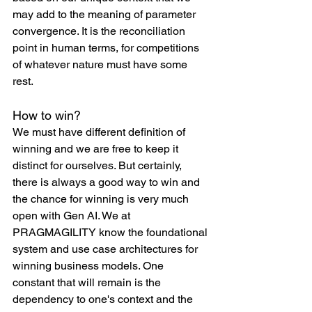
may add to the meaning of parameter 
convergence. It is the reconciliation 
point in human terms, for competitions 
of whatever nature must have some 
rest.
How to win?
We must have different definition of 
winning and we are free to keep it 
distinct for ourselves. But certainly, 
there is always a good way to win and 
the chance for winning is very much 
open with Gen AI. We at 
PRAGMAGILITY know the foundational 
system and use case architectures for 
winning business models. One 
constant that will remain is the 
dependency to one's context and the 