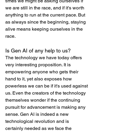
times we might be asking ourselves if 
we are still in the race, and if it's worth 
anything to run at the current pace. But 
as always since the beginning, staying 
alive means keeping ourselves in the 
race.
Is Gen AI of any help to us?
The technology we have today offers 
very interesting proposition. It is 
empowering anyone who gets their 
hand to it, yet also exposes how 
powerless we can be if it's used against 
us. Even the creators of the technology 
themselves wonder if the continuing 
pursuit for advancement is making any 
sense. Gen AI is indeed a new 
technological revolution and is 
certainly needed as we face the 