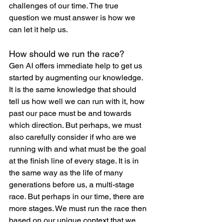
challenges of our time. The true 
question we must answer is how we 
can let it help us.
How should we run the race?
Gen AI offers immediate help to get us 
started by augmenting our knowledge. 
It is the same knowledge that should 
tell us how well we can run with it, how 
past our pace must be and towards 
which direction. But perhaps, we must 
also carefully consider if who are we 
running with and what must be the goal 
at the finish line of every stage. It is in 
the same way as the life of many 
generations before us, a multi-stage 
race. But perhaps in our time, there are 
more stages. We must run the race then 
based on our unique context that we 