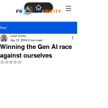
Post
Leon Como
Apr 12, 2024
2 min read
Winning the Gen AI race
against ourselves
Rated NaN out of 5 stars.