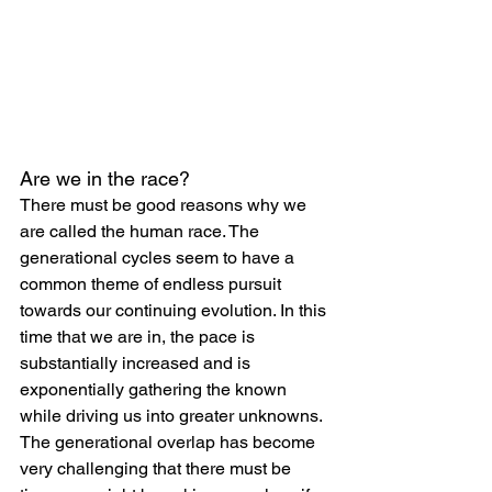
Are we in the race?
There must be good reasons why we 
are called the human race. The 
generational cycles seem to have a 
common theme of endless pursuit 
towards our continuing evolution. In this 
time that we are in, the pace is 
substantially increased and is 
exponentially gathering the known 
while driving us into greater unknowns. 
The generational overlap has become 
very challenging that there must be 