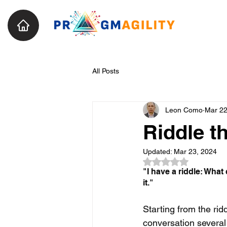
All Posts
Leon Como
Mar 22
Riddle t
Updated:
Mar 23, 2024
Rated NaN out of 5
"
I have a riddle: What
it."
Starting from the rid
conversation severa