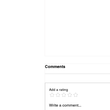
Comments
Add a rating
Into the Productive
Write a comment...
Consortium Era