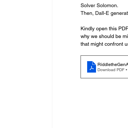
Solver Solomon.
Then, Dall-E genera
Kindly open this PDF t
why we should be min
that might confront u
RiddletheGenA
Download PDF •