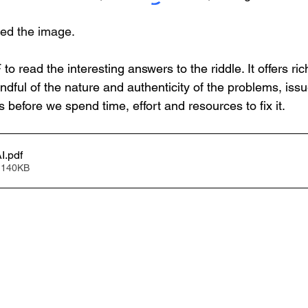
ted the image.
o read the interesting answers to the riddle. It offers ric
dful of the nature and authenticity of the problems, issu
s before we spend time, effort and resources to fix it.
I
.pdf
 140KB