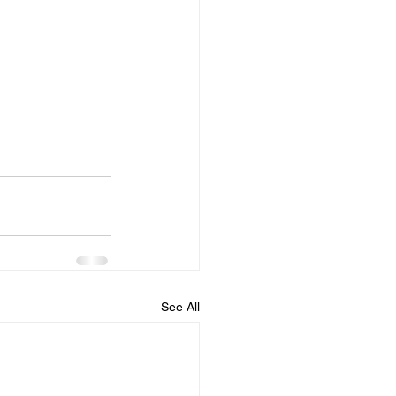
See All