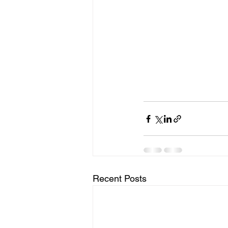
Recent Posts