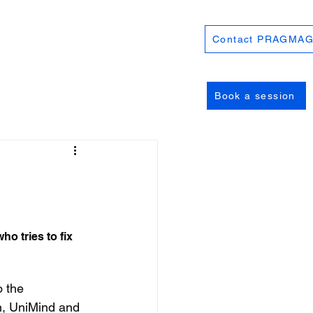
Contact PRAGMAG
Book a session
o tries to fix 
 the 
, UniMind and 