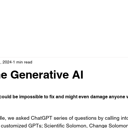
, 2024
1 min read
he Generative AI
 stars.
 could be impossible to fix and might even damage anyone wh
dle, we asked ChatGPT series of questions by calling into
l customized GPTs; Scientific Solomon, Change Solomon