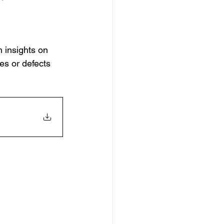
h insights on 
es or defects 