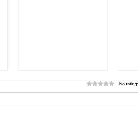
Rated 0 out of 5 star
No rating
Origins of PRAGMAGILITY
The 
WIN-