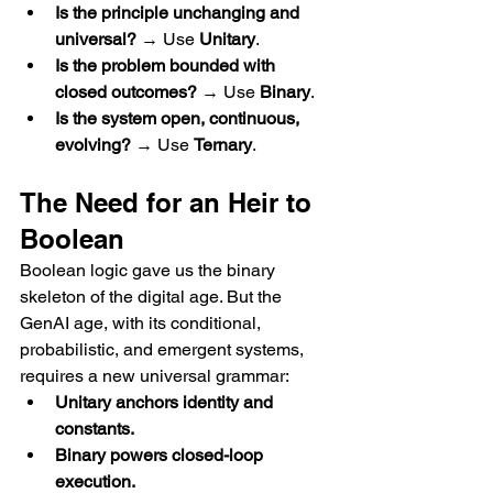
Is the principle unchanging and 
universal?
 → Use 
Unitary
.
Is the problem bounded with 
closed outcomes?
 → Use 
Binary
.
Is the system open, continuous, 
evolving?
 → Use 
Ternary
.
The Need for an Heir to 
Boolean
Boolean logic gave us the binary 
skeleton of the digital age. But the 
GenAI age, with its conditional, 
probabilistic, and emergent systems, 
requires a new universal grammar:
Unitary anchors identity and 
constants.
Binary powers closed-loop 
execution.