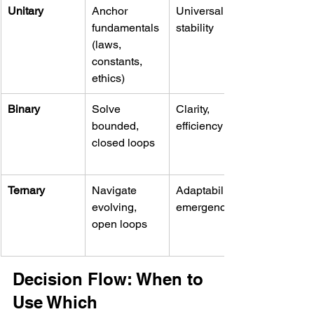
Unitary
Anchor 
Universality, 
fundamentals 
stability
(laws, 
constants, 
ethics)
Binary
Solve 
Clarity, 
bounded, 
efficiency
closed loops
Ternary
Navigate 
Adaptability, 
evolving, 
emergence
open loops
Decision Flow: When to 
Use Which