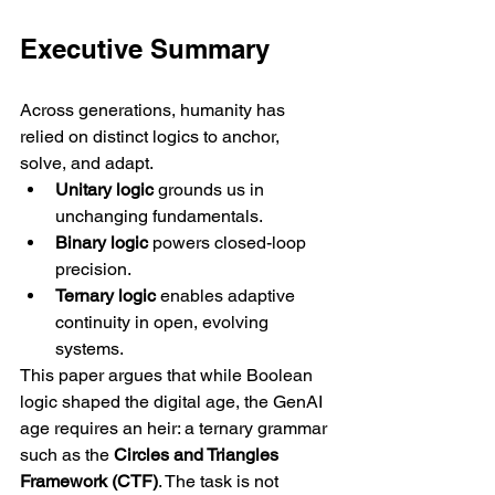
Executive Summary
Across generations, humanity has 
relied on distinct logics to anchor, 
solve, and adapt.
Unitary logic
 grounds us in 
unchanging fundamentals.
Binary logic
 powers closed-loop 
precision.
Ternary logic
 enables adaptive 
continuity in open, evolving 
systems.
This paper argues that while Boolean 
logic shaped the digital age, the GenAI 
age requires an heir: a ternary grammar 
such as the 
Circles and Triangles 
Framework (CTF)
. The task is not 