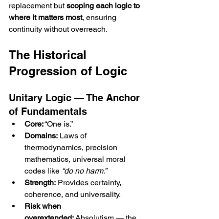
replacement but 
scoping each logic to 
where it matters most
, ensuring 
continuity without overreach.
The Historical 
Progression of Logic
Unitary Logic — The Anchor 
of Fundamentals
Core:
 “One is.”
Domains:
 Laws of 
thermodynamics, precision 
mathematics, universal moral 
codes like 
“do no harm.”
Strength:
 Provides certainty, 
coherence, and universality.
Risk when 
overextended:
 Absolutism — the 