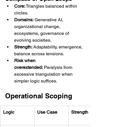
Core:
 Triangles balanced within 
circles.
Domains:
 Generative AI, 
organizational change, 
ecosystems, governance of 
evolving societies.
Strength:
 Adaptability, emergence, 
balance across tensions.
Risk when 
overextended:
 Paralysis from 
excessive triangulation when 
simpler logic suffices.
Operational Scoping
Logic
Use Case
Strength