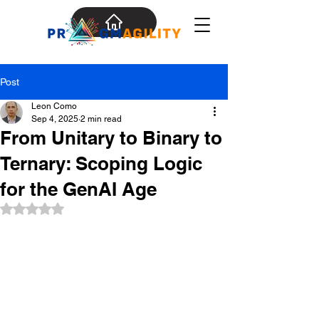
Post
Leon Como
Sep 4, 2025
2 min read
From Unitary to Binary to
Ternary: Scoping Logic
for the GenAI Age
Rated NaN out of 5 stars.