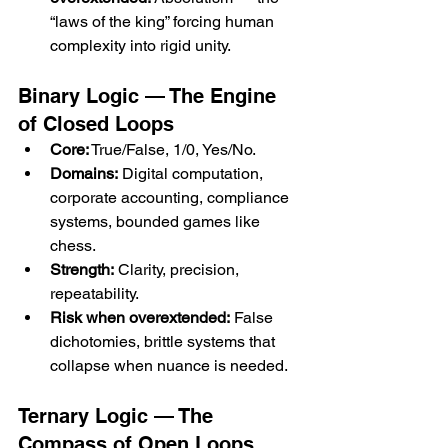
“laws of the king” forcing human 
complexity into rigid unity.
Binary Logic — The Engine 
of Closed Loops
Core:
 True/False, 1/0, Yes/No.
Domains:
 Digital computation, 
corporate accounting, compliance 
systems, bounded games like 
chess.
Strength:
 Clarity, precision, 
repeatability.
Risk when overextended:
 False 
dichotomies, brittle systems that 
collapse when nuance is needed.
Ternary Logic — The 
Compass of Open Loops