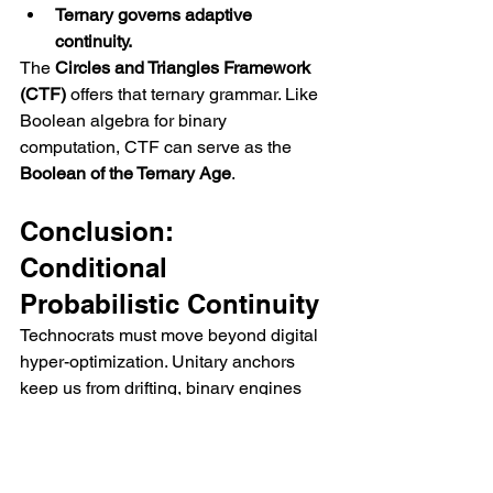
Ternary governs adaptive 
continuity.
The 
Circles and Triangles Framework 
(CTF)
 offers that ternary grammar. Like 
Boolean algebra for binary 
computation, CTF can serve as the 
Boolean of the Ternary Age
.
Conclusion: 
Conditional 
Probabilistic Continuity
Technocrats must move beyond digital 
hyper-optimization. Unitary anchors 
keep us from drifting, binary engines 
keep us precise, and ternary cycles 
ensure resilience. Together, they form a 
tri-layered logic of continuity
: